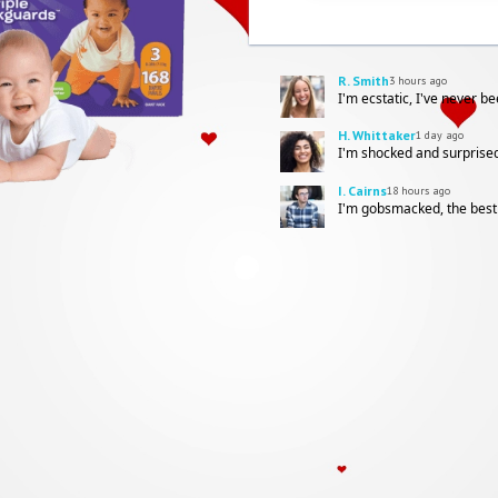
R. Smith
3 hours ago
I'm ecstatic, I've never b
H. Whittaker
1 day ago
I'm shocked and surprised
I. Cairns
18 hours ago
I'm gobsmacked, the best