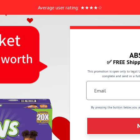
Average user rating:
★
★
★
★
☆
AB
✅ FREE Shipp
This promotion is open only to legal 
complete and send in a ful
By pressing the button below, you 