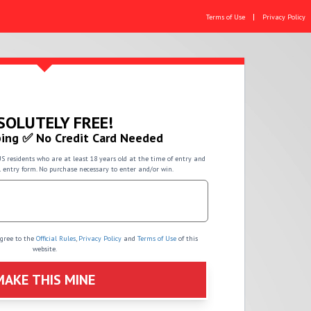
|
Terms of Use
Privacy Policy
SOLUTELY FREE!
ing ✅ No Credit Card Needed
US residents who are at least 18 years old at the time of entry and
l entry form. No purchase necessary to enter and/or win.
agree to the
Official Rules
,
Privacy Policy
and
Terms of Use
of this
website.
MAKE THIS MINE