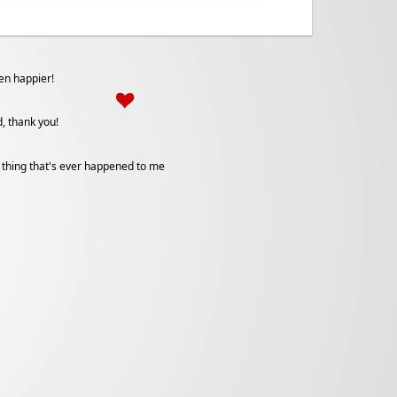
een happier!
, thank you!
 thing that's ever happened to me